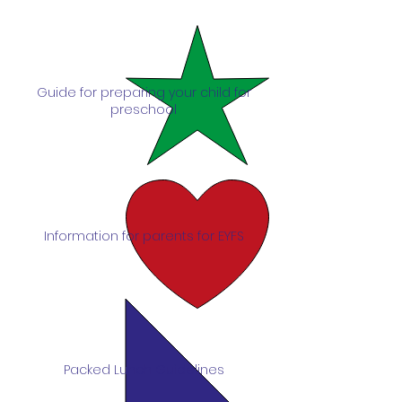
Guide for preparing your child for
preschool
Information for parents for EYFS
Packed Lunch Guidelines