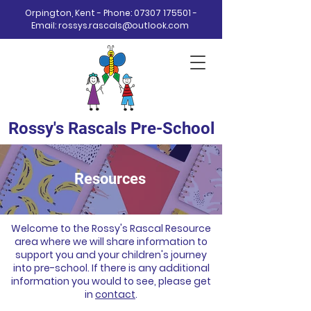
Orpington, Kent - Phone:
07307 175501
-
Email:
rossys.rascals@outlook.com
Rossy's Rascals Pre-School
Resources
Welcome to the Rossy's Rascal Resource
area where we will share information to
support you and your children's journey
into pre-school. If there is any additional
information you would to see, please get
in
contact
.