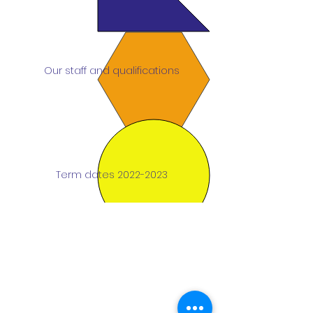
Our staff and qualifications
Term dates 2022-2023